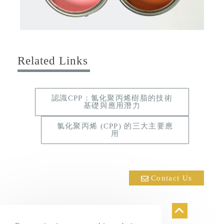
Related Links
認識CPP：氯化聚丙烯樹脂的技術
基礎與應用潛力
氯化聚丙烯 (CPP) 的三大主要應
用
Contact Us