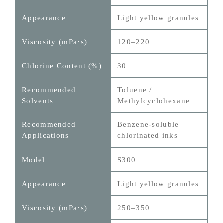
Light yellow granules
120–220
30
Toluene /
Methylcyclohexane
Benzene‑soluble
chlorinated inks
S300
Light yellow granules
250–350