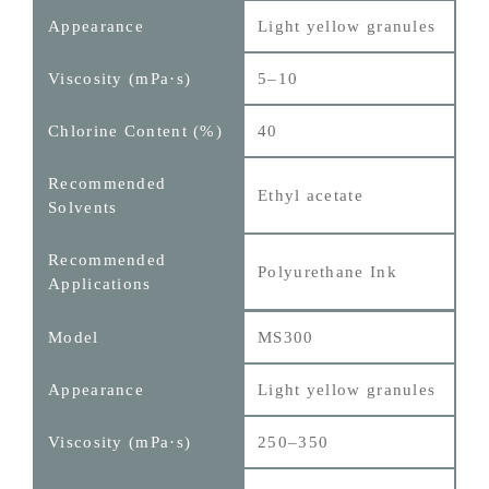
Light yellow granules
5–10
40
Ethyl acetate
Polyurethane Ink
MS300
Light yellow granules
250–350