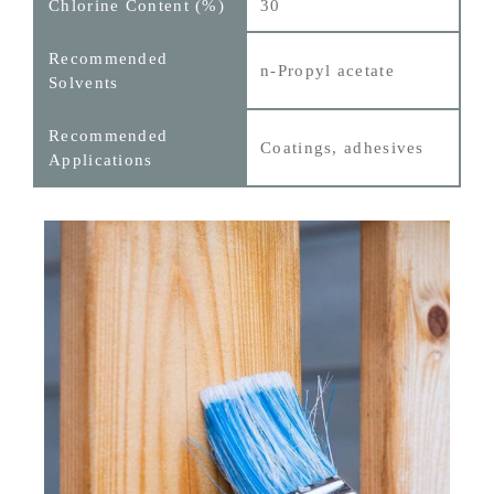
30
n‑Propyl acetate
Coatings, adhesives