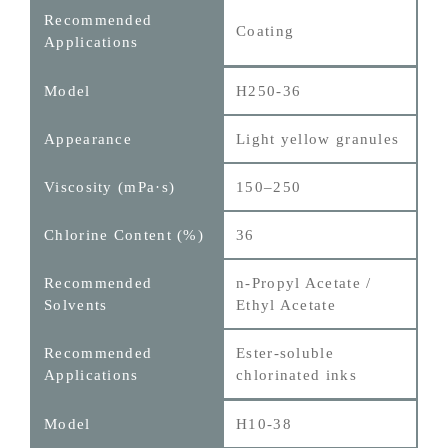
Coating
H250-36
Light yellow granules
150–250
36
n-Propyl Acetate /
Ethyl Acetate
Ester‑soluble
chlorinated inks
H10-38