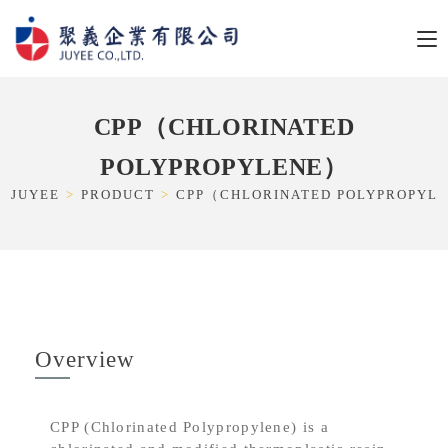
CPP（CHLORINATED
POLYPROPYLENE）
JUYEE
>
PRODUCT
>
CPP（CHLORINATED POLYPROPYL
Overview
CPP (Chlorinated Polypropylene) is a