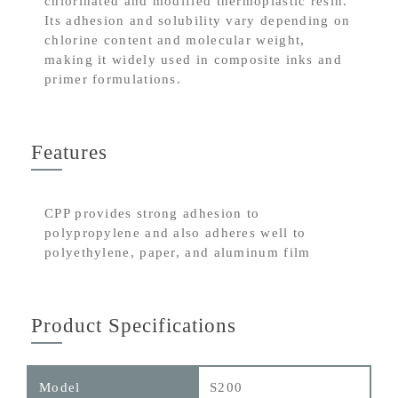
chlorinated and modified thermoplastic resin.
Its adhesion and solubility vary depending on
chlorine content and molecular weight,
making it widely used in composite inks and
primer formulations.
Features
CPP provides strong adhesion to
polypropylene and also adheres well to
polyethylene, paper, and aluminum film
Product Specifications
S200