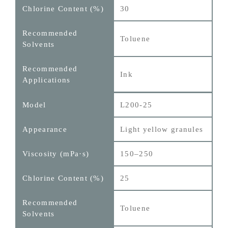
30
Toluene
Ink
L200-25
Light yellow granules
150–250
25
Toluene